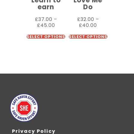
Learn to
Love Me
earn
Do
£
37.00
–
£
32.00
–
£
45.00
£
40.00
SELECT OPTIONS
SELECT OPTIONS
Privacy Policy