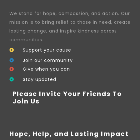
We stand for hope, compassion, and action. Our
mission is to bring relief to those in need, create
lasting change, and inspire kindness across
communities.
Support your cause
Join our community
Give when you can
Stay updated
Please Invite Your Friends To
Join Us
Hope, Help, and Lasting Impact