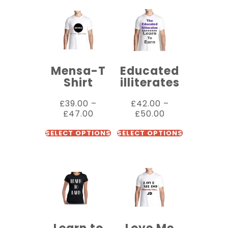
Mensa-T
Educated
Shirt
illiterates
£
39.00
–
£
42.00
–
£
47.00
£
50.00
SELECT OPTIONS
SELECT OPTIONS