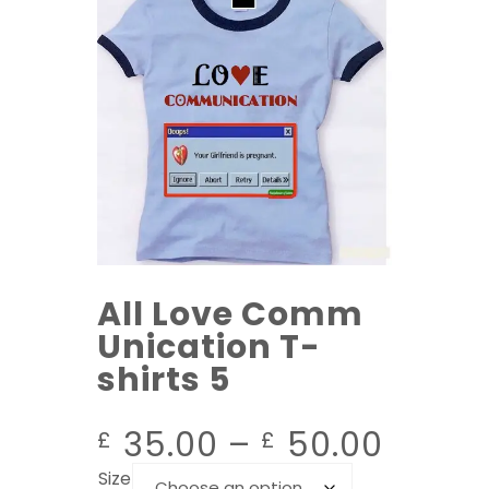
All Love Comm
Unication T-
shirts 5
35.00
–
50.00
£
£
Size