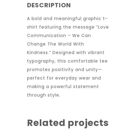
DESCRIPTION
A bold and meaningful graphic t-
shirt featuring the message “Love
Communication – We Can
Change The World With
Kindness.” Designed with vibrant
typography, this comfortable tee
promotes positivity and unity—
perfect for everyday wear and
making a powerful statement
through style.
Related projects