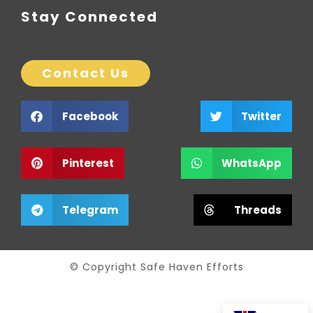
Stay Connected
Contact Us
Facebook
Twitter
Pinterest
WhatsApp
Telegram
Threads
© Copyright Safe Haven Efforts