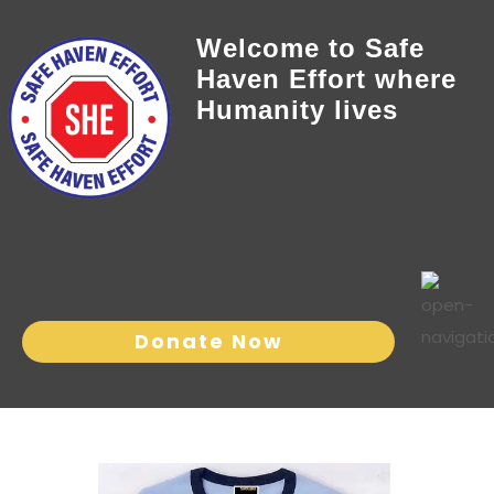
Welcome to Safe
Haven Effort where
Humanity lives
Donate Now