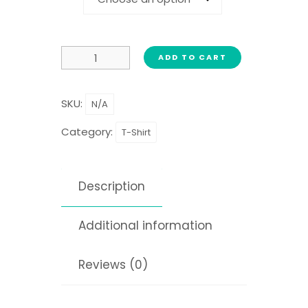
ADD TO CART
SKU:
N/A
Category:
T-Shirt
Description
Additional information
Reviews (0)