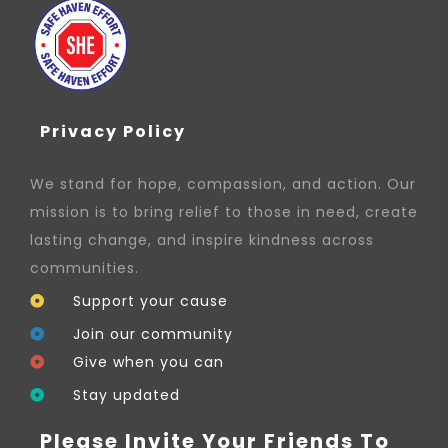
Privacy Policy
We stand for hope, compassion, and action. Our
mission is to bring relief to those in need, create
lasting change, and inspire kindness across
communities.
Support your cause
Join our community
Give when you can
Stay updated
Please Invite Your Friends To