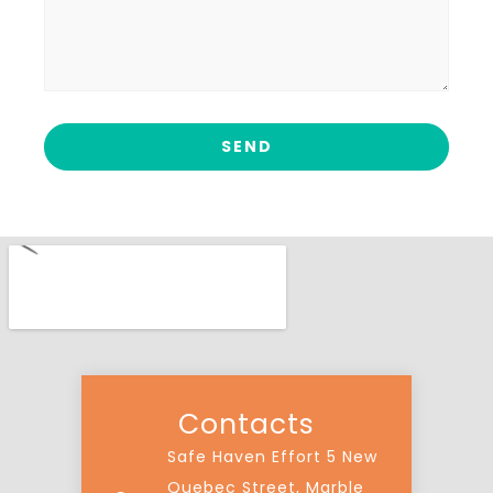
Contacts
Safe Haven Effort 5 New
Quebec Street, Marble