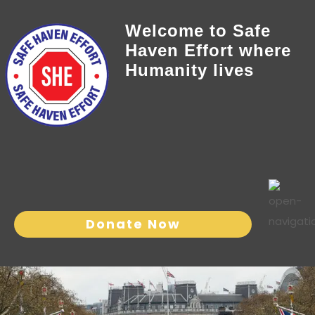
Welcome to Safe
Haven Effort where
Humanity lives
Donate Now