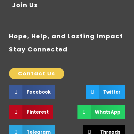
Join Us
Hope, Help, and Lasting Impact
Stay Connected
Contact Us
Facebook
Twitter
Pinterest
WhatsApp
Telegram
Threads