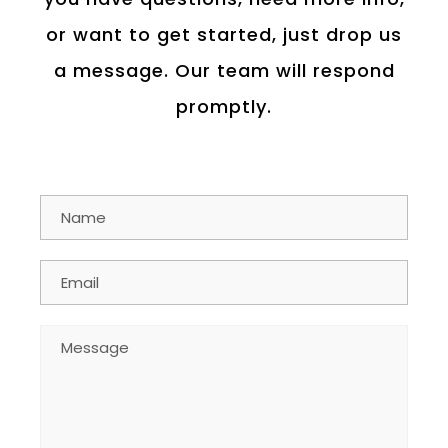
or want to get started, just drop us
a message. Our team will respond
promptly.