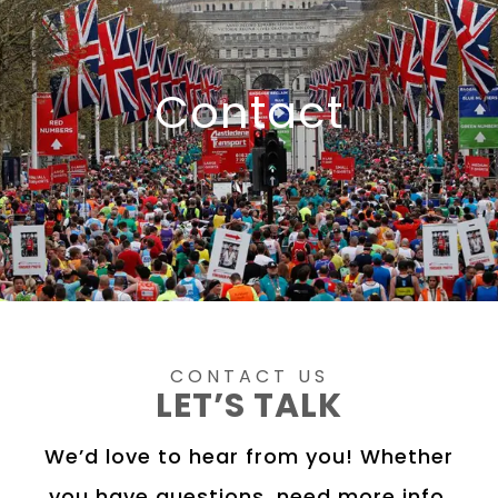
Contact
CONTACT US
LET’S TALK
We’d love to hear from you! Whether
you have questions, need more info,