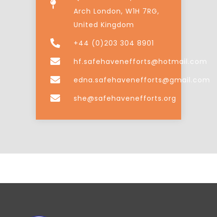
Arch London, W1H 7RG,
United Kingdom
+44 (0)203 304 8901
hf.safehavenefforts@hotmail.com
edna.safehavenefforts@gmail.com
she@safehavenefforts.org