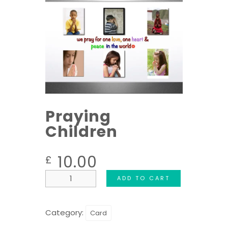
Praying
Children
10.00
£
ADD TO CART
Category:
Card