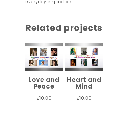
everyday inspiration.
Related projects
Love and
Heart and
Peace
Mind
£
10.00
£
10.00
ADD TO
ADD TO
CART
CART