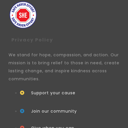
Privacy Policy
We stand for hope, compassion, and action. Our
mission is to bring relief to those in need, create
lasting change, and inspire kindness across
communities.
Support your cause
Join our community