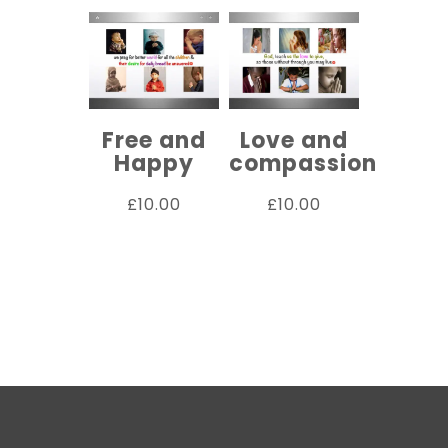
Free and
Love and
Happy
compassion
£
10.00
£
10.00
ADD TO
ADD TO
CART
CART