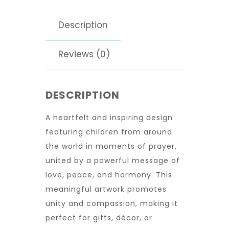
Description
Reviews (0)
DESCRIPTION
A heartfelt and inspiring design
featuring children from around
the world in moments of prayer,
united by a powerful message of
love, peace, and harmony. This
meaningful artwork promotes
unity and compassion, making it
perfect for gifts, décor, or