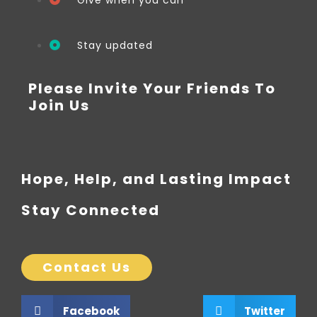
Give when you can
Stay updated
Please Invite Your Friends To
Join Us
Hope, Help, and Lasting Impact
Stay Connected
Contact Us
Facebook
Twitter