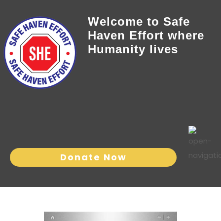
Welcome to Safe
Haven Effort where
Humanity lives
Donate Now