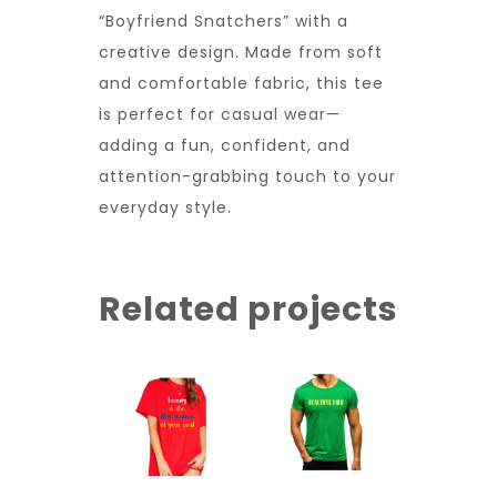
“Boyfriend Snatchers” with a
creative design. Made from soft
and comfortable fabric, this tee
is perfect for casual wear—
adding a fun, confident, and
attention-grabbing touch to your
everyday style.
Related projects