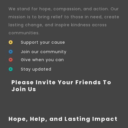
We stand for hope, compassion, and action. Our
mission is to bring relief to those in need, create
lasting change, and inspire kindness across
communities.
Support your cause
Join our community
Give when you can
Stay updated
Please Invite Your Friends To
Join Us
Hope, Help, and Lasting Impact