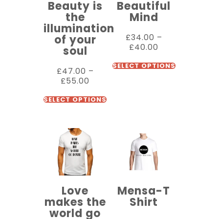
Beauty is
Beautiful
the
Mind
illumination
£
34.00
–
of your
£
40.00
soul
SELECT OPTIONS
£
47.00
–
£
55.00
SELECT OPTIONS
Love
Mensa-T
makes the
Shirt
world go