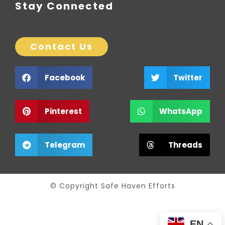
Stay Connected
Contact Us
Facebook
Twitter
Pinterest
WhatsApp
Telegram
Threads
© Copyright Safe Haven Efforts
EN