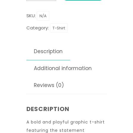
SKU:
N/A
Category:
T-Shirt
Description
Additional information
Reviews (0)
DESCRIPTION
A bold and playful graphic t-shirt
featuring the statement