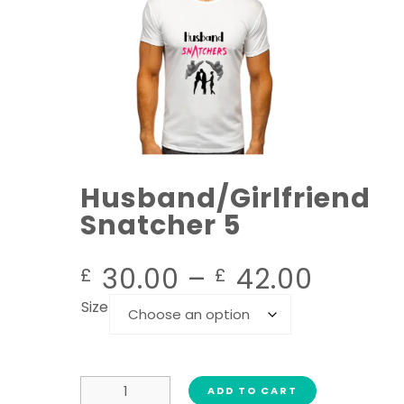
Husband/Girlfriend
Snatcher 5
30.00
–
42.00
£
£
Size
ADD TO CART