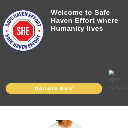
Welcome to Safe
Haven Effort where
Humanity lives
Donate Now