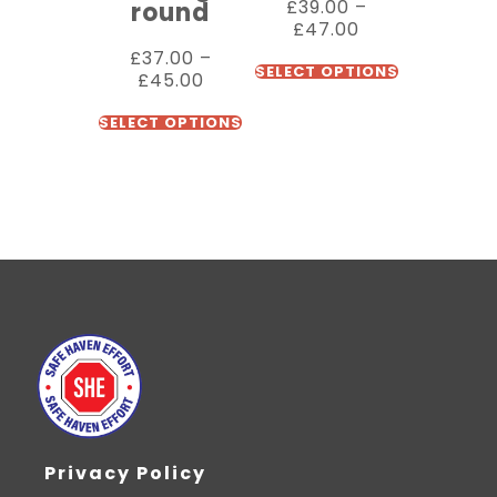
£
39.00
–
round
£
47.00
£
37.00
–
SELECT OPTIONS
£
45.00
SELECT OPTIONS
Privacy Policy