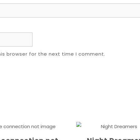
is browser for the next time I comment.