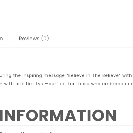
on
Reviews (0)
ring the inspiring message “Believe In The Believe” wit
n with artistic style—perfect for those who embrace co
 INFORMATION