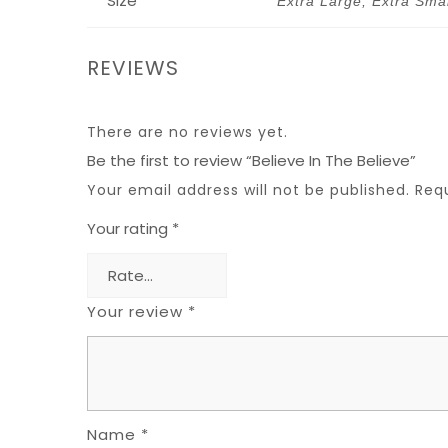
Size
Extra Large, Extra Sma
REVIEWS
There are no reviews yet.
Be the first to review “Believe In The Believe”
Your email address will not be published.
Req
Your rating
*
Your review
*
Name
*