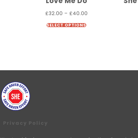
Love Me Do
She
£
32.00
–
£
40.00
SELECT OPTIONS
Privacy Policy