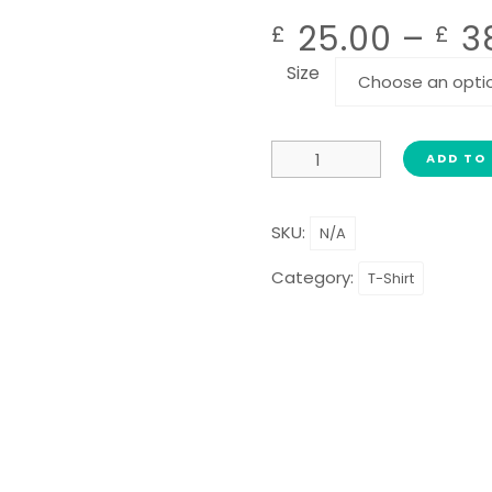
25.00
–
3
£
£
Size
ADD TO
SKU:
N/A
Category:
T-Shirt