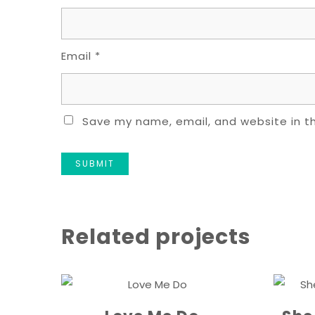
Email
*
Save my name, email, and website in th
Related projects