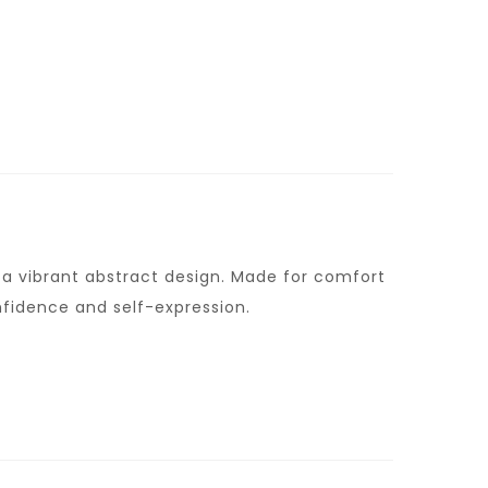
h a vibrant abstract design. Made for comfort
nfidence and self-expression.