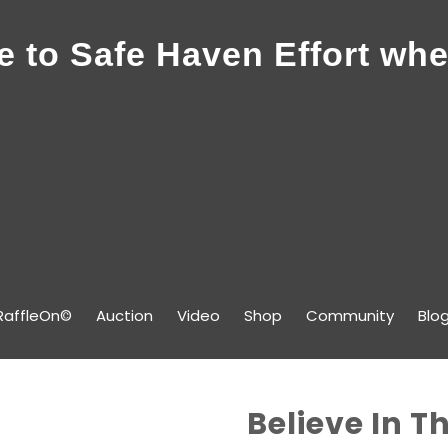
 to Safe Haven Effort whe
RaffleOn©
Auction
Video
Shop
Community
Blo
Believe In T