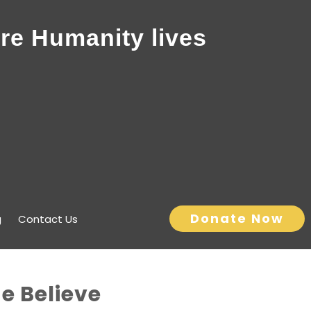
re Humanity lives
Donate Now
g
Contact Us
he Believe