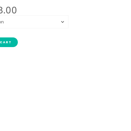
8.00
 CART