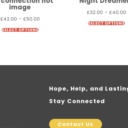
 connection not
Night Dreame
image
£
32.00
–
£
40.00
£
42.00
–
£
50.00
SELECT OPTIONS
SELECT OPTIONS
Hope, Help, and Lasti
Stay Connected
Contact Us