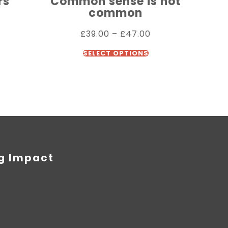
rs
Common sense is not
common
£
39.00
–
£
47.00
SELECT OPTIONS
ng Impact