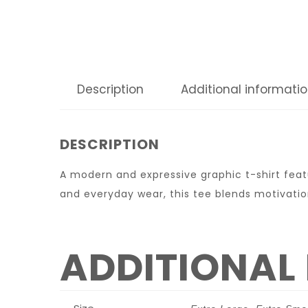
Description
Additional informati
DESCRIPTION
A modern and expressive graphic t-shirt featu
and everyday wear, this tee blends motivatio
ADDITIONAL