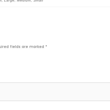
ll, Large, Medium, Small
uired fields are marked
*