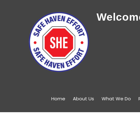
Welcome
Home
About Us
What We Do