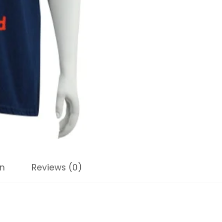
on
Reviews (0)