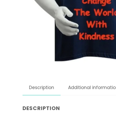
Description
Additional informati
DESCRIPTION