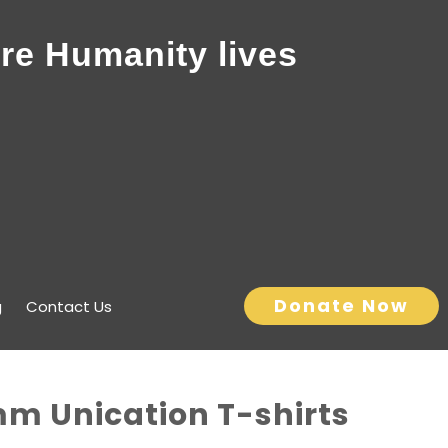
re Humanity lives
Donate Now
g
Contact Us
mm Unication T-shirts