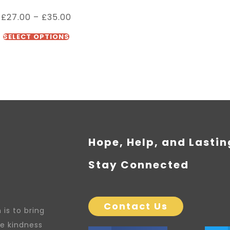
£
27.00
–
£
35.00
SELECT OPTIONS
Hope, Help, and Lasti
Stay Connected
Contact Us
is to bring
re kindness