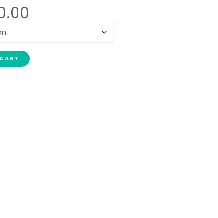
0.00
 CART