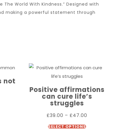
 The World With Kindness.” Designed with
and making a powerful statement through
 not
Positive affirmations
can cure life’s
struggles
£
39.00
–
£
47.00
SELECT OPTIONS