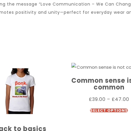
uring the message “Love Communication – We Can Change
omotes positivity and unity—perfect for everyday wear 
Common sense is
common
£
39.00
–
£
47.00
SELECT OPTIONS
ack to basics