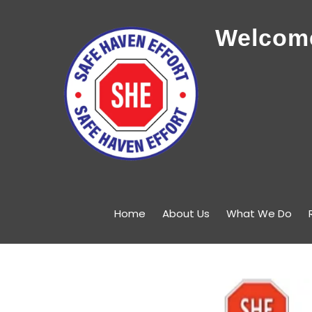
Welcome
Home
About Us
What We Do