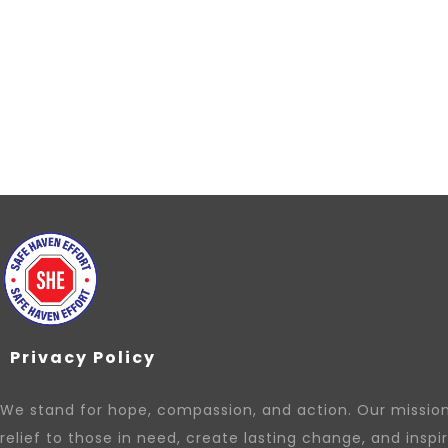
Privacy Policy
We stand for hope, compassion, and action. Our mission 
relief to those in need, create lasting change, and inspi