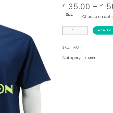
35.00
–
5
£
£
Size
ADD TO
SKU:
N/A
Category:
T-Shirt