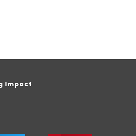
ng Impact