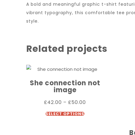
A bold and meaningful graphic t-shirt feat
vibrant typography, this comfortable tee pr
style.
Related projects
She connection not
image
£
42.00
–
£
50.00
SELECT OPTIONS
B