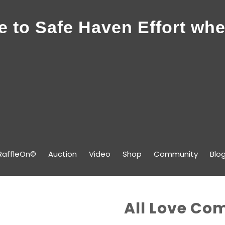
 to Safe Haven Effort whe
RaffleOn©
Auction
Video
Shop
Community
Blo
All Love Co