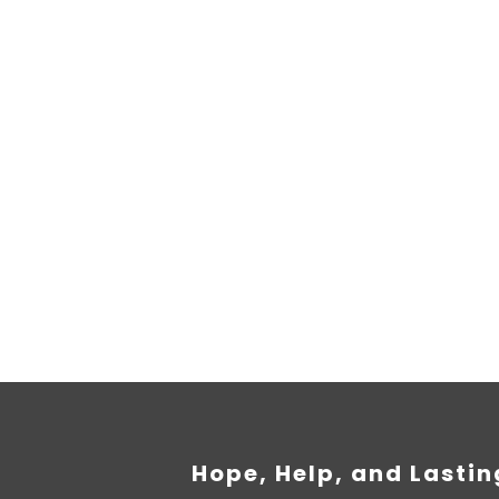
e information on donations
empus iaculis duis pretium​ Lorem ipsum dolor sit amet, 
Hope, Help, and Lasti