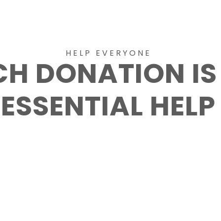
HELP EVERYONE
CH DONATION IS
ESSENTIAL HELP