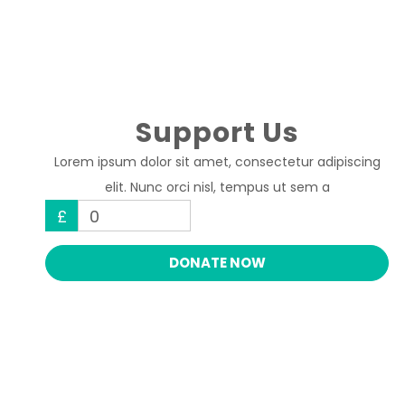
Support Us
Lorem ipsum dolor sit amet, consectetur adipiscing
elit. Nunc orci nisl, tempus ut sem a
£
0
DONATE NOW