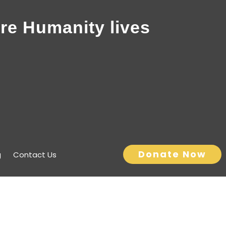
re Humanity lives
Donate Now
g
Contact Us