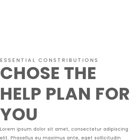
ESSENTIAL CONSTRIBUTIONS
CHOSE THE
HELP PLAN FOR
YOU
Lorem ipsum dolor sit amet, consectetur adipiscing
elit. Phasellus eu maximus ante, eget sollicitudin