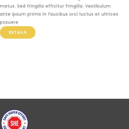
metus. Sed fringilla efficitur fringilla. Vestibulum
ante ipsum primis in faucibus orci luctus et ultrices
posuere
DETAILS
Write us for mor
Lorem ipsum dolor sit amet, t