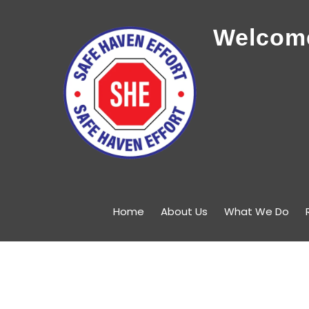
Welcome
Home
About Us
What We Do