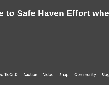
 to Safe Haven Effort whe
RaffleOn©
Auction
Video
Shop
Community
Blo