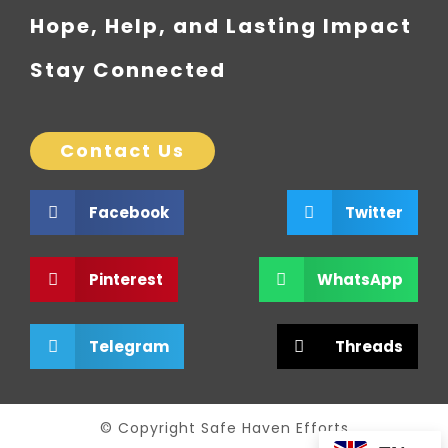
Hope, Help, and Lasting Impact
Stay Connected
Contact Us
Facebook
Twitter
Pinterest
WhatsApp
Telegram
Threads
© Copyright Safe Haven Efforts