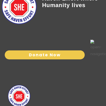
Humanity lives
Donate Now