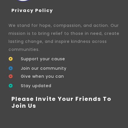
Privacy Policy
We stand for hope, compassion, and action. Our
mission is to bring relief to those in need, create
lasting change, and inspire kindness across
communities.
Support your cause
Join our community
Give when you can
Stay updated
Please Invite Your Friends To
Join Us