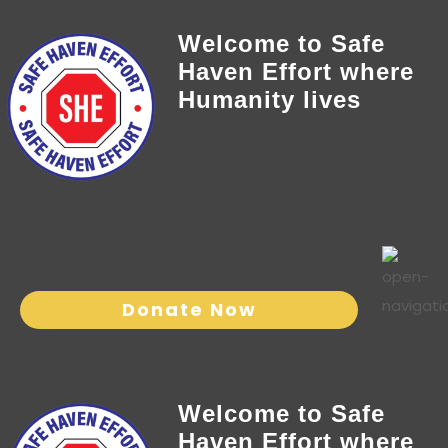
Welcome to Safe
Haven Effort where
Humanity lives
Donate Now
Welcome to Safe
Haven Effort where