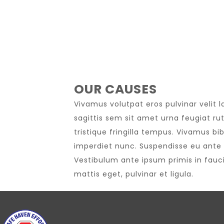
OUR CAUSES
Vivamus volutpat eros pulvinar velit l
sagittis sem sit amet urna feugiat ru
tristique fringilla tempus. Vivamus bi
imperdiet nunc. Suspendisse eu ante 
Vestibulum ante ipsum primis in faucib
mattis eget, pulvinar et ligula.