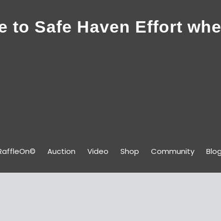
 to Safe Haven Effort whe
RaffleOn©
Auction
Video
Shop
Community
Blo