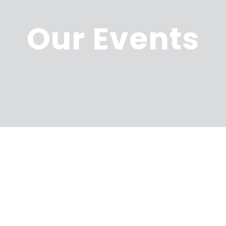
Our Events