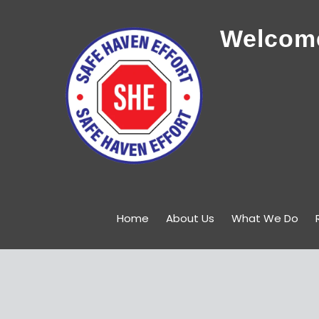
Welcome
Home
About Us
What We Do