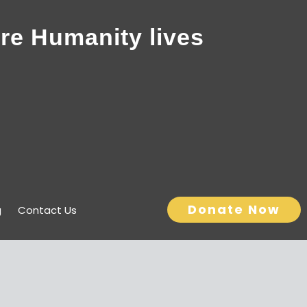
re Humanity lives
Donate Now
g
Contact Us