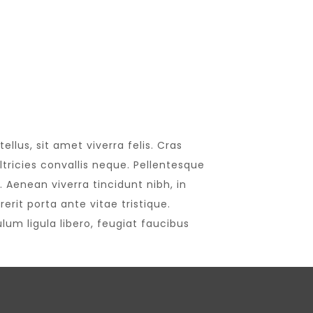
llus, sit amet viverra felis. Cras
tricies convallis neque. Pellentesque
 Aenean viverra tincidunt nibh, in
rit porta ante vitae tristique.
lum ligula libero, feugiat faucibus