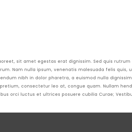
aoreet, sit amet egestas erat dignissim. Sed quis rutrum te
trum. Nam nulla ipsum, venenatis malesuada felis quis, ul
bendum nibh in dolor pharetra, a euismod nulla dignissim.
pretium, consectetur leo at, congue quam. Nullam hendre
us orci luctus et ultrices posuere cubilia Curae; Vestibu