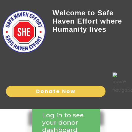
Welcome to Safe
Haven Effort where
Humanity lives
Donate Now