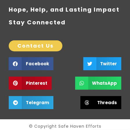
Hope, Help, and Lasting Impact
Stay Connected
Contact Us
Facebook
Twitter
Pinterest
WhatsApp
Telegram
Threads
© Copyright Safe Haven Efforts