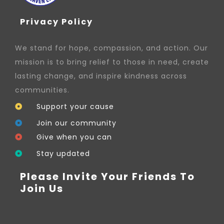
Privacy Policy
We stand for hope, compassion, and action. Our
mission is to bring relief to those in need, create
lasting change, and inspire kindness across
communities.
Support your cause
Join our community
Give when you can
Stay updated
Please Invite Your Friends To
Join Us