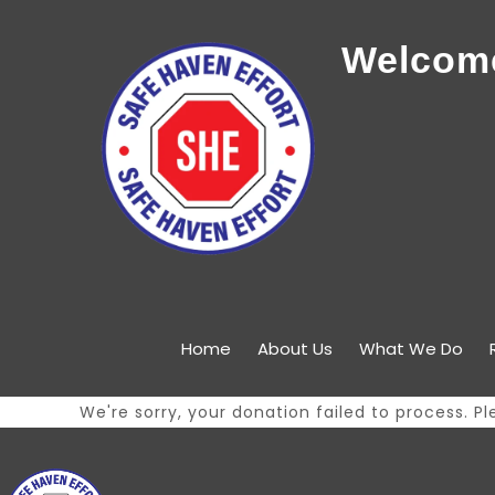
Welcome
Home
About Us
What We Do
We're sorry, your donation failed to process. Pl