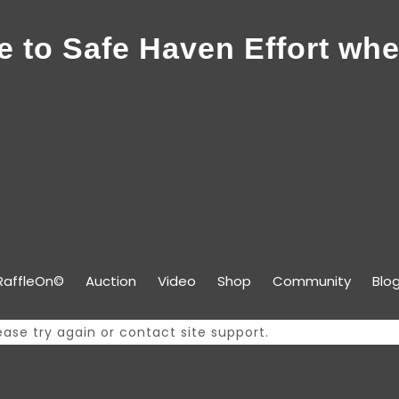
 to Safe Haven Effort whe
RaffleOn©
Auction
Video
Shop
Community
Blo
ease try again or contact site support.