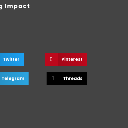
ng Impact
Twitter
Pinterest
Telegram
Threads