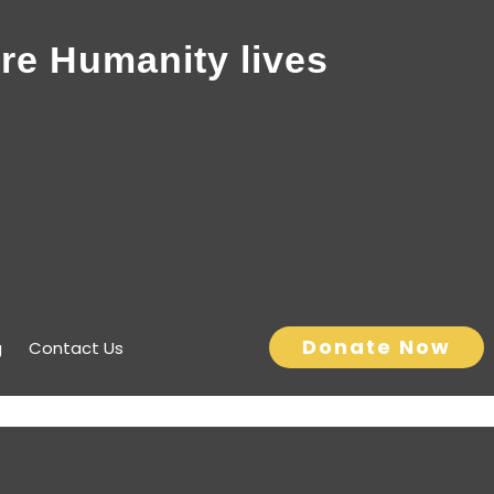
re Humanity lives
Donate Now
g
Contact Us