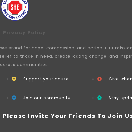
Privacy Policy
We stand for hope, compassion, and action. Our mission 
relief to those in need, create lasting change, and inspi
across communities.
Support your cause
Give whe
Join our community
Stay upd
Please Invite Your Friends To Join U