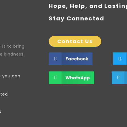
Hope, Help, and Lasti
Stay Connected
Contact Us
is to bring
re kindness
Facebook
n you can
WhatsApp
ated
s